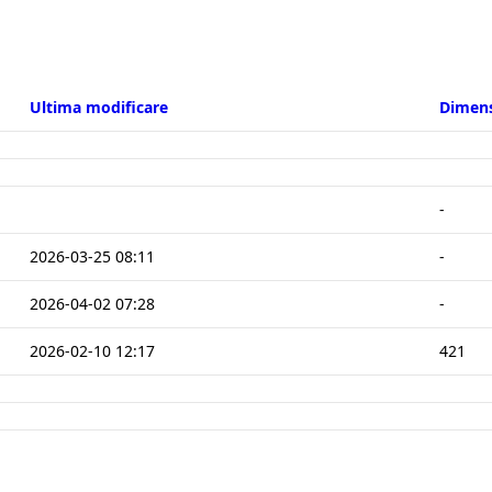
-
2026-03-25 08:11
-
2026-04-02 07:28
-
2026-02-10 12:17
421