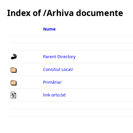
Index of /Arhiva documente
Parent Directory
Consiliul Local/
Primăria/
link orto.txt